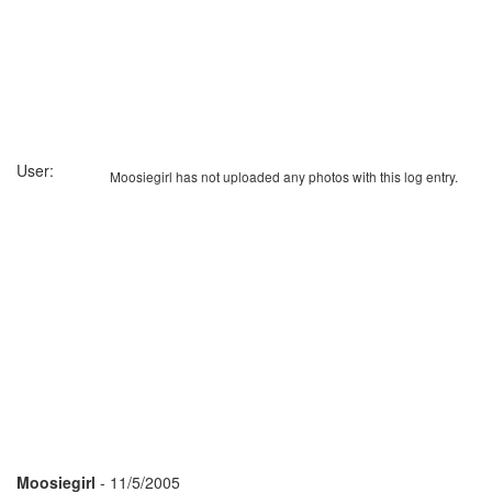
User:
Moosiegirl has not uploaded any photos with this log entry.
Moosiegirl
- 11/5/2005