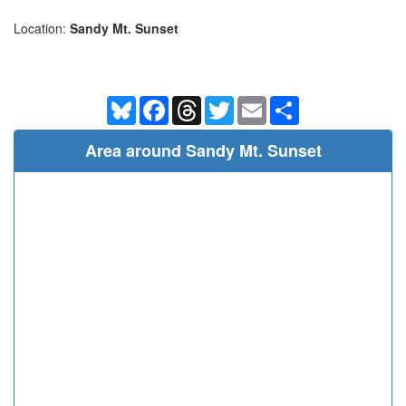
Location:
Sandy Mt. Sunset
Bluesky
Facebook
Threads
Twitter
Email
Share
Area around Sandy Mt. Sunset