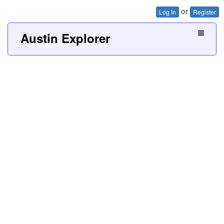
or
Log In
Register
Austin Explorer