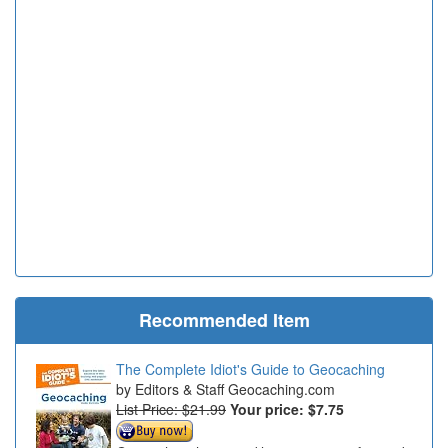
Recommended Item
The Complete Idiot's Guide to Geocaching
Editors & Staff Geocaching.com
List Price: $21.99
Your price:
$7.75