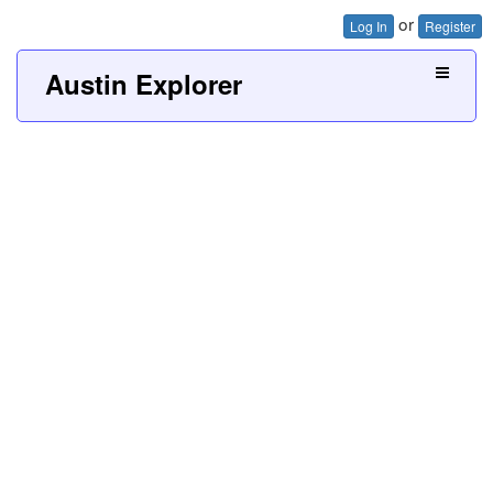
or
Log In
Register
Austin Explorer