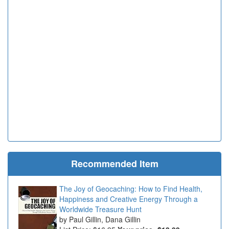
Recommended Item
The Joy of Geocaching: How to Find Health,
Happiness and Creative Energy Through a
Worldwide Treasure Hunt
Paul Gillin, Dana Gillin