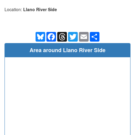
Location:
Llano River Side
Bluesky
Facebook
Threads
Twitter
Email
Share
Area around Llano River Side