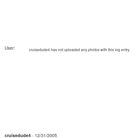
User:
cruisedude4 has not uploaded any photos with this log entry.
cruisedude4
- 12/31/2005