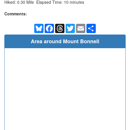
Hiked: 0.30 Mile Elapsed Time: 10 minutes
Comments:
Bluesky
Facebook
Threads
Twitter
Email
Share
Area around Mount Bonnell