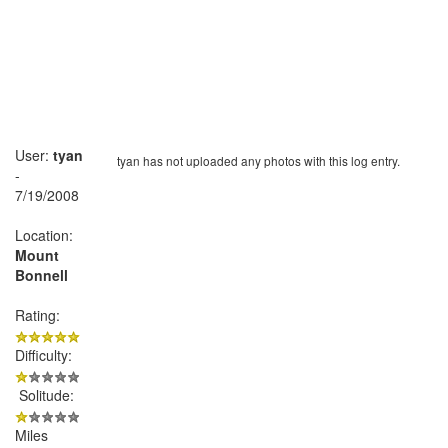
User:
tyan
tyan has not uploaded any photos with this log entry.
-
7/19/2008
Location:
Mount
Bonnell
Rating:
Difficulty:
Solitude:
Miles