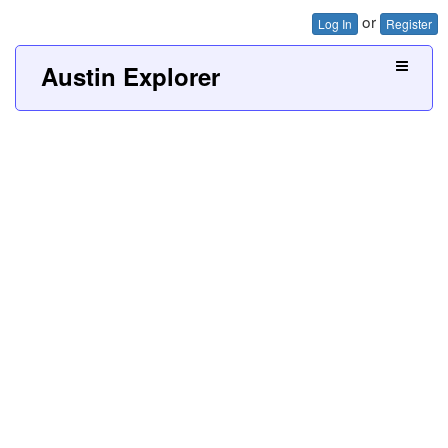
or
Log In
Register
Austin Explorer