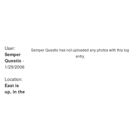
User:
Semper Questio has not uploaded any photos with this log
Semper
entry.
Questio
-
1/29/2006
Location:
East is
up, in the