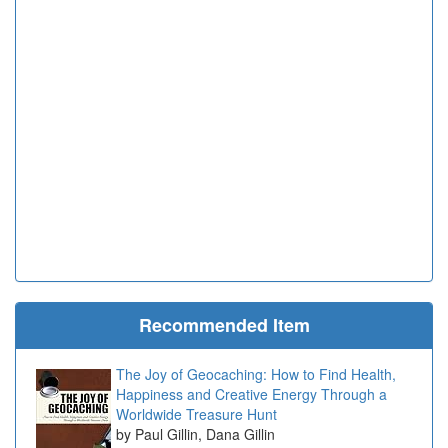
Recommended Item
The Joy of Geocaching: How to Find Health,
Happiness and Creative Energy Through a
Worldwide Treasure Hunt
Paul Gillin, Dana Gillin