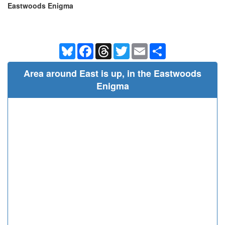
Eastwoods Enigma
Bluesky
Facebook
Threads
Twitter
Email
Share
Area around East is up, in the Eastwoods
Enigma