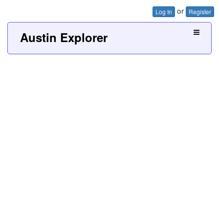
or
Log In
Register
Austin Explorer