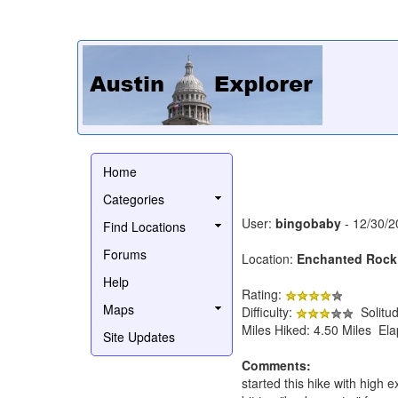
Home
Categories
User:
bingobaby
- 12/30/2
Find Locations
Forums
Location:
Enchanted Rock
Help
Rating:
Maps
Difficulty:
Solitu
Miles Hiked: 4.50 Miles El
Site Updates
Comments:
started this hike with high e