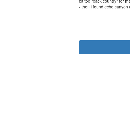
bit too "back country" for m
- then i found echo canyon 