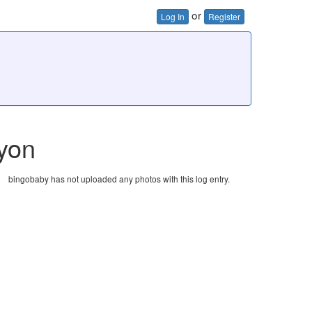
or
Log In
Register
yon
bingobaby has not uploaded any photos with this log entry.