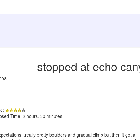
stopped at echo can
008
de:
apsed Time: 2 hours, 30 minutes
xpectations...really pretty boulders and gradual climb but then it got a