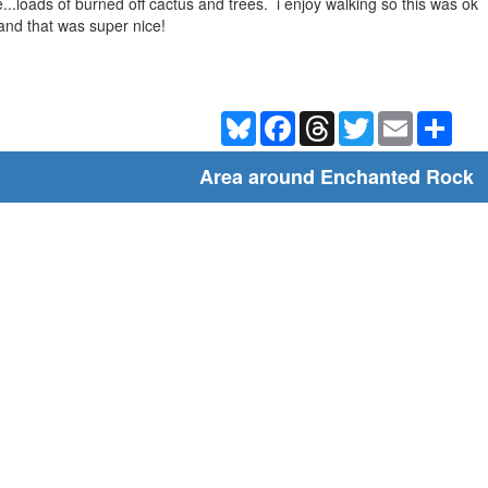
e...loads of burned off cactus and trees. i enjoy walking so this was ok
and that was super nice!
Bluesky
Facebook
Threads
Twitter
Email
Shar
Area around Enchanted Rock