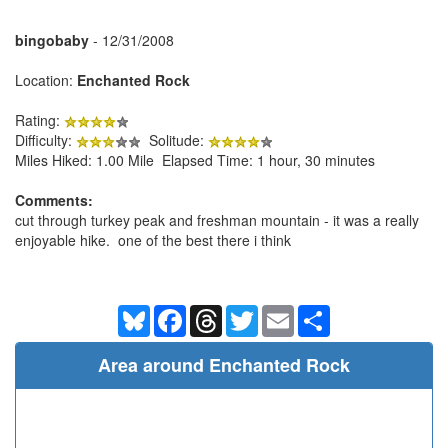
bingobaby
- 12/31/2008
Location:
Enchanted Rock
Rating:
Difficulty:
Solitude:
Miles Hiked: 1.00 Mile Elapsed Time: 1 hour, 30 minutes
Comments:
cut through turkey peak and freshman mountain - it was a really
enjoyable hike. one of the best there i think
Bluesky
Facebook
Threads
Twitter
Email
Share
Area around Enchanted Rock