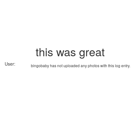
this was great
User:
bingobaby has not uploaded any photos with this log entry.