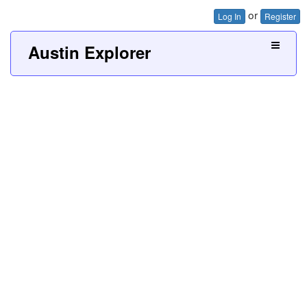
or
Log In
Register
Austin Explorer