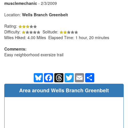
musclemechanic
- 2/3/2009
Location:
Wells Branch Greenbelt
Rating:
Difficulty:
Solitude:
Miles Hiked: 4.00 Miles Elapsed Time: 1 hour, 20 minutes
Comments:
Easy neighborhood exersize trail
Bluesky
Facebook
Threads
Twitter
Email
Share
Area around Wells Branch Greenbelt