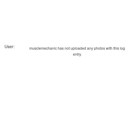
User:
musclemechanic has not uploaded any photos with this log
entry.