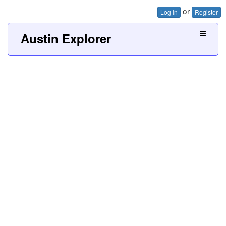
or
Log In
Register
Austin Explorer