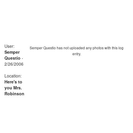
User:
Semper Questio has not uploaded any photos with this log
Semper
entry.
Questio
-
2/26/2006
Location:
Here's to
you Mrs.
Robinson