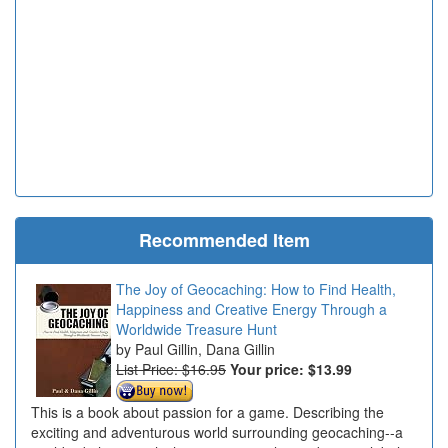
Recommended Item
The Joy of Geocaching: How to Find Health,
Happiness and Creative Energy Through a
Worldwide Treasure Hunt
Paul Gillin, Dana Gillin
List Price: $16.95
Your price:
$13.99
This is a book about passion for a game. Describing the
exciting and adventurous world surrounding geocaching--a