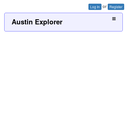
or
Log In
Register
Austin Explorer