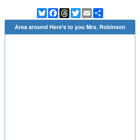
Bluesky
Facebook
Threads
Twitter
Email
Share
Area around Here's to you Mrs. Robinson