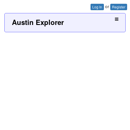
or
Log In
Register
Austin Explorer