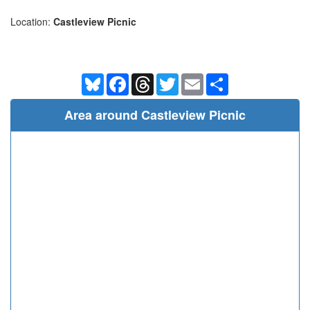
Location:
Castleview Picnic
Bluesky
Facebook
Threads
Twitter
Email
Share
Area around Castleview Picnic