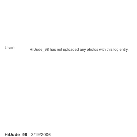
User:
HiDude_98 has not uploaded any photos with this log entry.
HiDude_98
- 3/19/2006