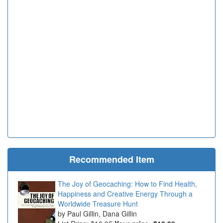
Recommended Item
The Joy of Geocaching: How to Find Health,
Happiness and Creative Energy Through a
Worldwide Treasure Hunt
Paul Gillin, Dana Gillin