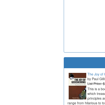
The Joy of 
Paul Gill
List Price: 
This is a b
which treas
principles a
range from hilarious to t