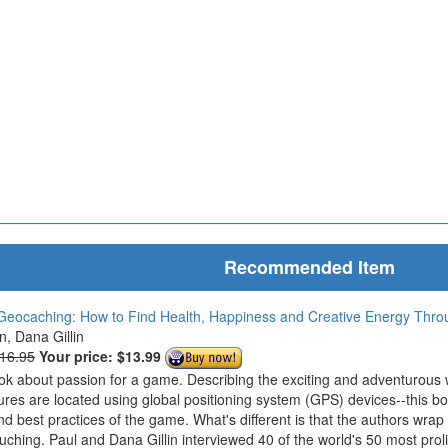
Recommended Item
Geocaching: How to Find Health, Happiness and Creative Energy Thr
in, Dana Gillin
$16.95
Your price:
$13.99
ook about passion for a game. Describing the exciting and adventurous
ures are located using global positioning system (GPS) devices--this bo
nd best practices of the game. What's different is that the authors wrap
ouching. Paul and Dana Gillin interviewed 40 of the world's 50 most prol