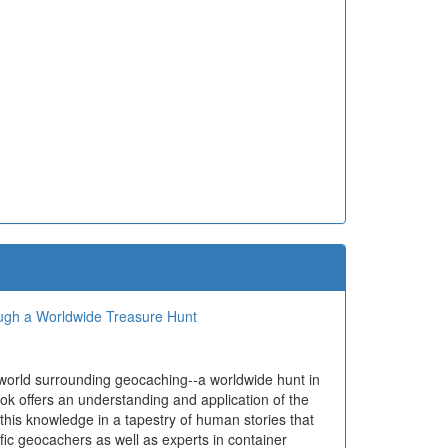
ough a Worldwide Treasure Hunt
 world surrounding geocaching--a worldwide hunt in
ok offers an understanding and application of the
 this knowledge in a tapestry of human stories that
ific geocachers as well as experts in container