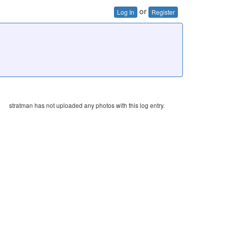
or
Log In
Register
stratman has not uploaded any photos with this log entry.