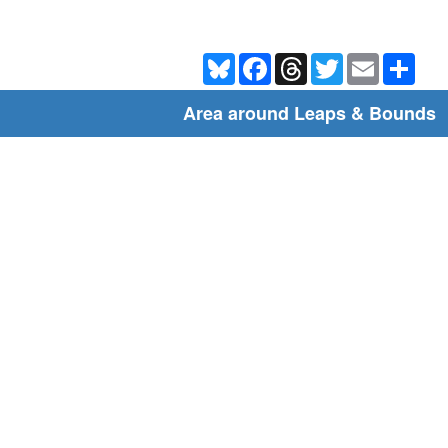
Bluesky
Facebook
Threads
Twitter
Email
Shar
Area around Leaps & Bounds