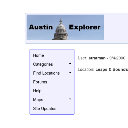
Home
User:
stratman
- 9/4/2006
Categories
Location:
Leaps & Bounds
Find Locations
Forums
Help
Maps
Site Updates