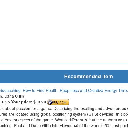
Recommended Item
Geocaching: How to Find Health, Happiness and Creative Energy Thr
in, Dana Gillin
$16.95
Your price:
$13.99
ook about passion for a game. Describing the exciting and adventurous
ures are located using global positioning system (GPS) devices--this bo
nd best practices of the game. What's different is that the authors wrap
ouching. Paul and Dana Gillin interviewed 40 of the world's 50 most prol