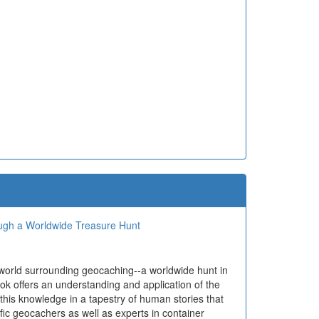
ough a Worldwide Treasure Hunt
 world surrounding geocaching--a worldwide hunt in
ok offers an understanding and application of the
 this knowledge in a tapestry of human stories that
ific geocachers as well as experts in container