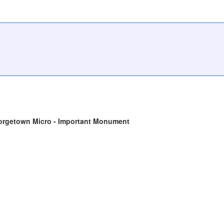
orgetown Micro - Important Monument