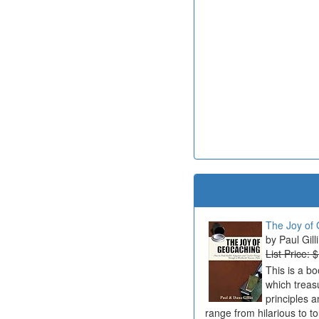
The Joy of 
Paul Gill
List Price: 
This is a b
which treas
principles a
range from hilarious to t