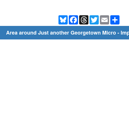
Bluesky
Facebook
Threads
Twitter
Email
Shar
Area around Just another Georgetown Micro - I