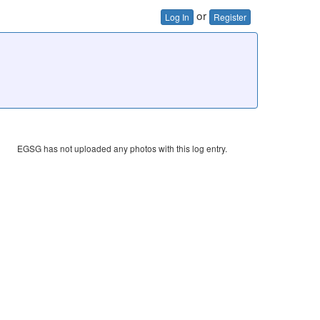
or
Log In
Register
EGSG has not uploaded any photos with this log entry.