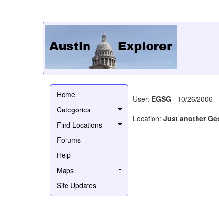
Home
User:
EGSG
- 10/26/2006
Categories
Location:
Just another Ge
Find Locations
Forums
Help
Maps
Site Updates