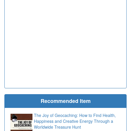
Recommended Item
The Joy of Geocaching: How to Find Health,
Happiness and Creative Energy Through a
Worldwide Treasure Hunt