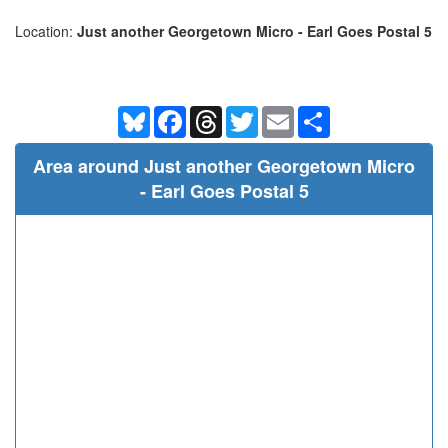
Location:
Just another Georgetown Micro - Earl Goes Postal 5
Bluesky
Facebook
Threads
Twitter
Email
Share
Area around Just another Georgetown Micro
- Earl Goes Postal 5