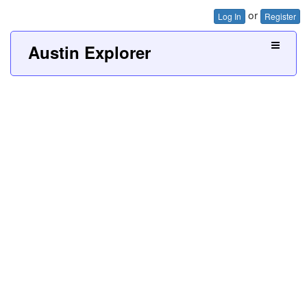
or
Log In
Register
Austin Explorer