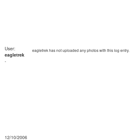
User:
eagletrek has not uploaded any photos with this log entry.
eagletrek
-
12/10/2006