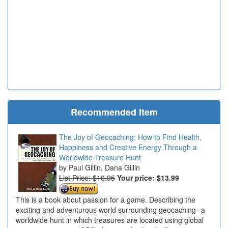
Recommended Item
The Joy of Geocaching: How to Find Health,
Happiness and Creative Energy Through a
Worldwide Treasure Hunt
Paul Gillin, Dana Gillin
List Price: $16.95
Your price:
$13.99
This is a book about passion for a game. Describing the
exciting and adventurous world surrounding geocaching--a
worldwide hunt in which treasures are located using global