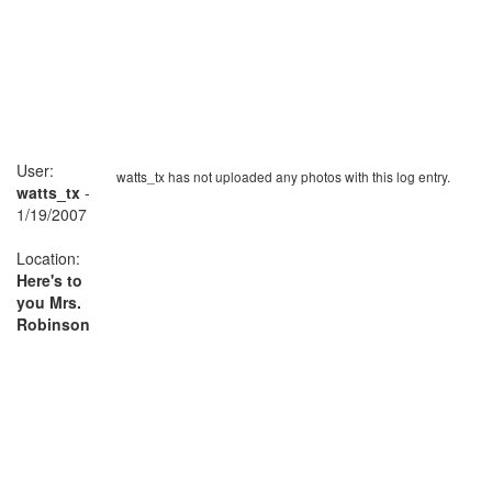
User:
watts_tx has not uploaded any photos with this log entry.
watts_tx
-
1/19/2007
Location:
Here's to
you Mrs.
Robinson