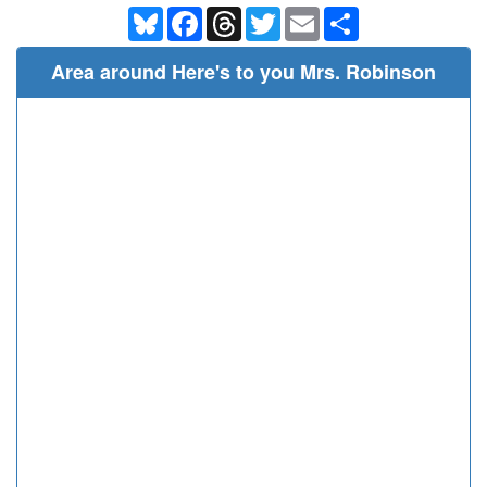
Bluesky
Facebook
Threads
Twitter
Email
Share
Area around Here's to you Mrs. Robinson