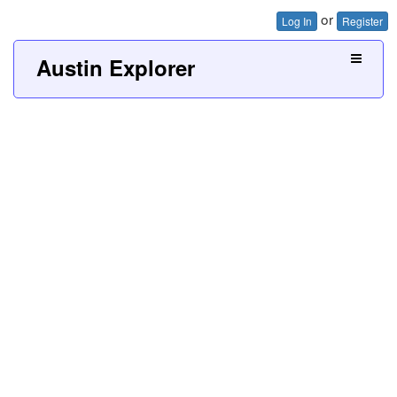
or
Log In
Register
Austin Explorer