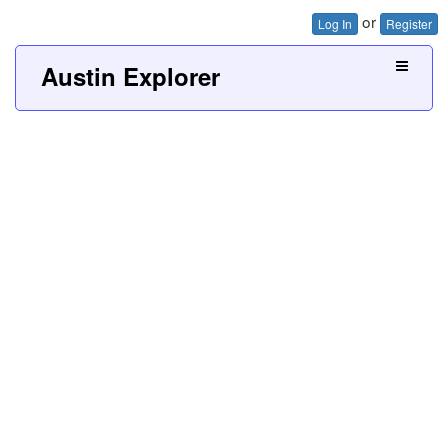
or
Log In
Register
Austin Explorer