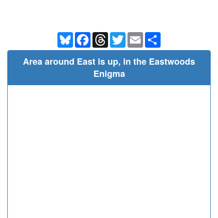
Bluesky
Facebook
Threads
Twitter
Email
Share
Area around East is up, in the Eastwoods
Enigma