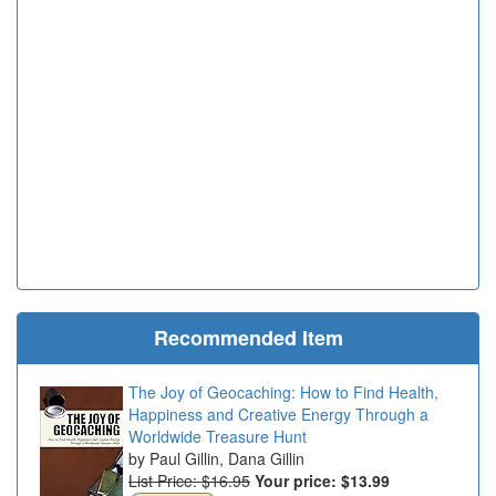
Recommended Item
The Joy of Geocaching: How to Find Health,
Happiness and Creative Energy Through a
Worldwide Treasure Hunt
Paul Gillin, Dana Gillin
List Price: $16.95
Your price:
$13.99