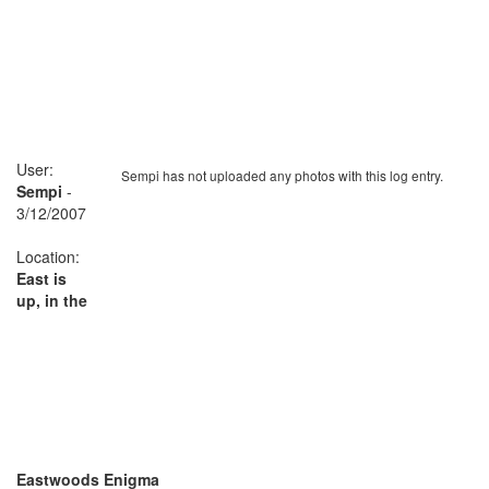
User:
Sempi has not uploaded any photos with this log entry.
Sempi
-
3/12/2007
Location:
East is
up, in the
Eastwoods Enigma