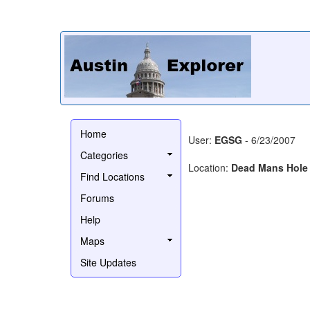
Home
User:
EGSG
- 6/23/2007
Categories
Location:
Dead Mans Hole 
Find Locations
Forums
Help
Maps
Site Updates