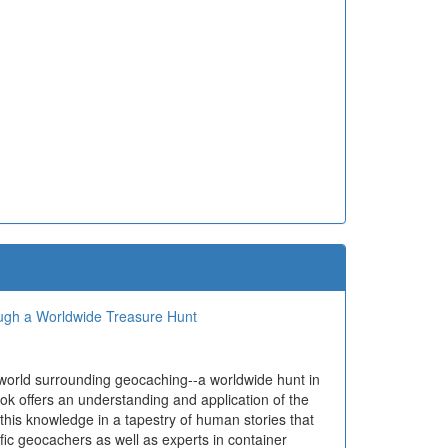
ough a Worldwide Treasure Hunt
 world surrounding geocaching--a worldwide hunt in
ok offers an understanding and application of the
 this knowledge in a tapestry of human stories that
ific geocachers as well as experts in container