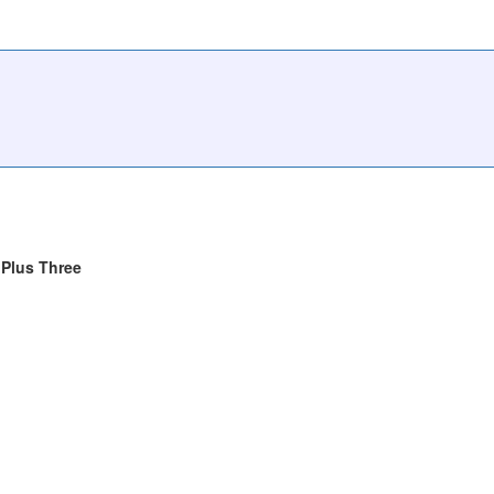
Plus Three