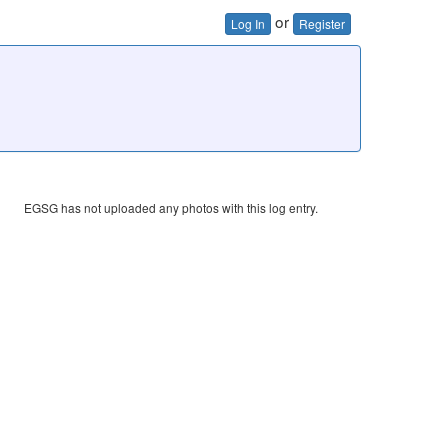
or
Log In
Register
EGSG has not uploaded any photos with this log entry.