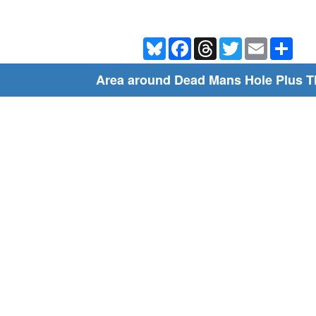
Bluesky
Facebook
Threads
Twitter
Email
Shar
Area around Dead Mans Hole Plus T