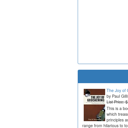
The Joy of 
Paul Gill
List Price: 
This is a b
which treas
principles a
range from hilarious to t