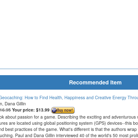
Recommended Item
Geocaching: How to Find Health, Happiness and Creative Energy Thr
in, Dana Gillin
$16.95
Your price:
$13.99
ook about passion for a game. Describing the exciting and adventurous
ures are located using global positioning system (GPS) devices--this bo
nd best practices of the game. What's different is that the authors wrap
ouching. Paul and Dana Gillin interviewed 40 of the world's 50 most prol