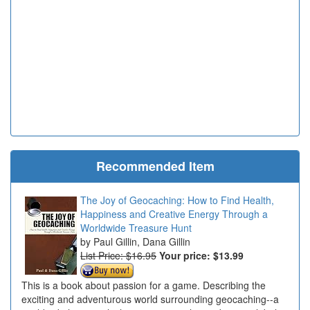
Recommended Item
The Joy of Geocaching: How to Find Health,
Happiness and Creative Energy Through a
Worldwide Treasure Hunt
Paul Gillin, Dana Gillin
List Price: $16.95
Your price:
$13.99
This is a book about passion for a game. Describing the
exciting and adventurous world surrounding geocaching--a