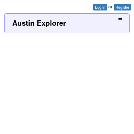
or
Log In
Register
Austin Explorer