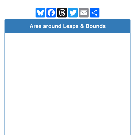
Bluesky
Facebook
Threads
Twitter
Email
Share
Area around Leaps & Bounds