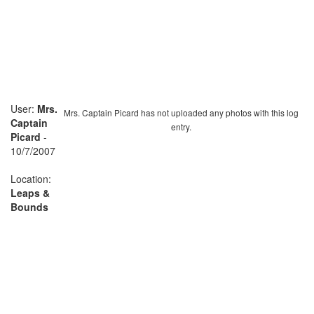
User:
Mrs.
Mrs. Captain Picard has not uploaded any photos with this log
Captain
entry.
Picard
-
10/7/2007
Location:
Leaps &
Bounds