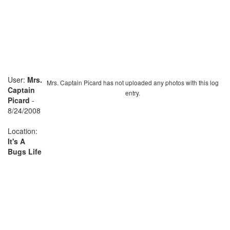
User:
Mrs.
Mrs. Captain Picard has not uploaded any photos with this log
Captain
entry.
Picard
-
8/24/2008
Location:
It's A
Bugs Life