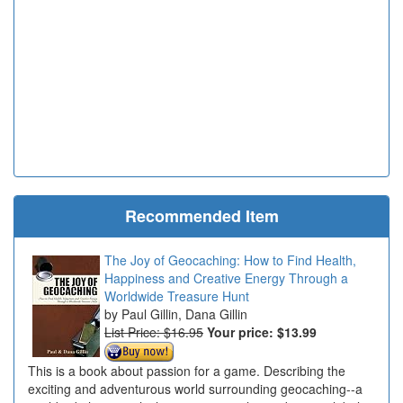
Recommended Item
The Joy of Geocaching: How to Find Health,
Happiness and Creative Energy Through a
Worldwide Treasure Hunt
Paul Gillin, Dana Gillin
List Price: $16.95
Your price:
$13.99
This is a book about passion for a game. Describing the
exciting and adventurous world surrounding geocaching--a