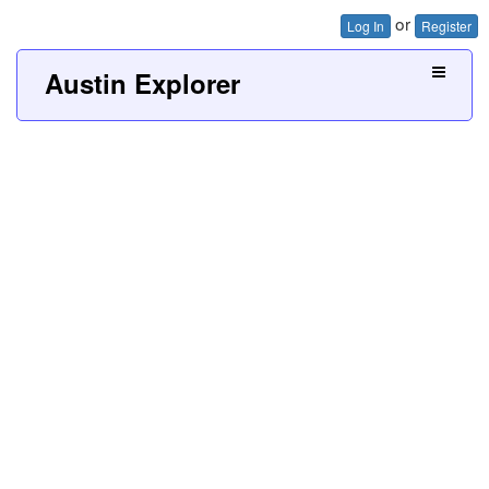
or
Log In
Register
Austin Explorer