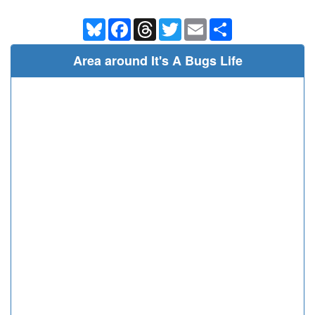
Bluesky
Facebook
Threads
Twitter
Email
Share
Area around It's A Bugs Life