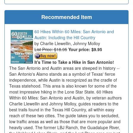
Recommended Item
60 Hikes Within 60 Miles: San Antonio and
Austin: Including the Hill Country
Charlie Llewellin, Johnny Molloy
List Price: $18.95
Your price:
$9.95
It's Time to Take a Hike in San Antonio!
The San Antonio and Austin areas are steeped in history --
San Antonio's Alamo stands as a symbol of Texas' fierce
independence, while Austin is recognized as the cradle of
Texas statehood. This area is also known for some of the
most impressive hiking in the Lone Star State. 60 Hikes
Within 60 Miles: San Antonio and Austin, by veteran authors
Charlie Llewellin and Johnny Molloy, guides readers to the
best trails found in the Texas Hill Country, all within easy
reach of these two cities. The guide takes you to secluded,
low traffic areas as well as those that are more popular and
heavily used. The former LBJ Ranch, the Guadalupe River,