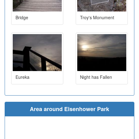
Bridge
Troy's Monument
Eureka
Night has Fallen
Area around Eisenhower Park