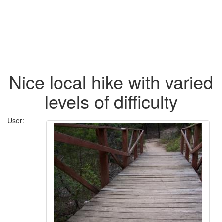
Nice local hike with varied
levels of difficulty
User: