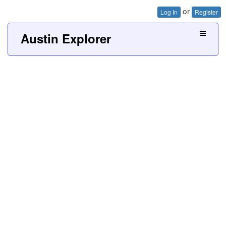
or
Log In
Register
Austin Explorer