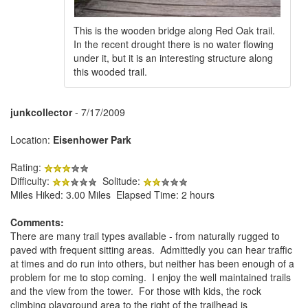
This is the wooden bridge along Red Oak trail.
In the recent drought there is no water flowing
under it, but it is an interesting structure along
this wooded trail.
junkcollector
- 7/17/2009
Location:
Eisenhower Park
Rating:
Difficulty:
Solitude:
Miles Hiked: 3.00 Miles Elapsed Time: 2 hours
Comments:
There are many trail types available - from naturally rugged to
paved with frequent sitting areas. Admittedly you can hear traffic
at times and do run into others, but neither has been enough of a
problem for me to stop coming. I enjoy the well maintained trails
and the view from the tower. For those with kids, the rock
climbing playground area to the right of the trailhead is