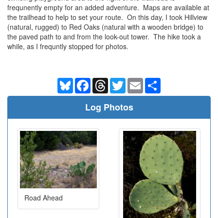
frequnently empty for an added adventure. Maps are available at
the trailhead to help to set your route. On this day, I took Hillview
(natural, rugged) to Red Oaks (natural with a wooden bridge) to
the paved path to and from the look-out tower. The hike took a
while, as I frequntly stopped for photos.
Bluesky
Facebook
Threads
Twitter
Email
Share
Log Photos
Road Ahead