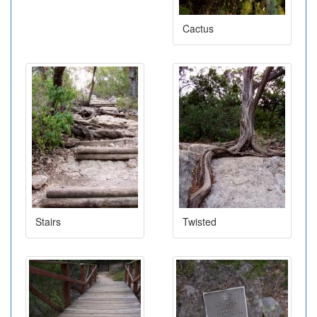
Cactus
Stairs
Twisted