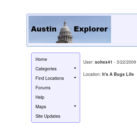
Home
User:
soltex41
- 3/22/2009
Categories
Location:
It's A Bugs Life
Find Locations
Forums
Help
Maps
Site Updates