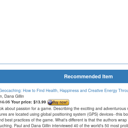
Recommended Item
Geocaching: How to Find Health, Happiness and Creative Energy Thr
in, Dana Gillin
$16.95
Your price:
$13.99
ook about passion for a game. Describing the exciting and adventurous
ures are located using global positioning system (GPS) devices--this bo
nd best practices of the game. What's different is that the authors wrap
ouching. Paul and Dana Gillin interviewed 40 of the world's 50 most prol