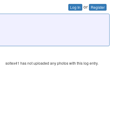
or
Log In
Register
soltex41 has not uploaded any photos with this log entry.