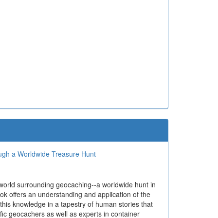
ough a Worldwide Treasure Hunt
 world surrounding geocaching--a worldwide hunt in
ok offers an understanding and application of the
 this knowledge in a tapestry of human stories that
ific geocachers as well as experts in container