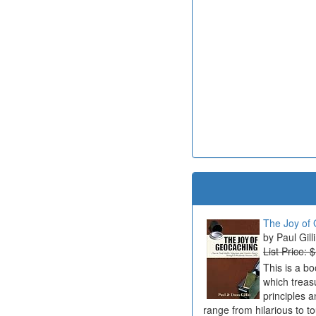
The Joy of 
Paul Gill
List Price: 
This is a b
which treas
principles a
range from hilarious to t