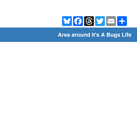
Bluesky
Facebook
Threads
Twitter
Email
Shar
Area around It's A Bugs Life