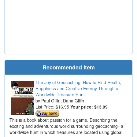
Recommended Item
The Joy of Geocaching: How to Find Health,
Happiness and Creative Energy Through a
Worldwide Treasure Hunt
Paul Gillin, Dana Gillin
List Price: $16.95
Your price:
$13.99
This is a book about passion for a game. Describing the
exciting and adventurous world surrounding geocaching--a
worldwide hunt in which treasures are located using global