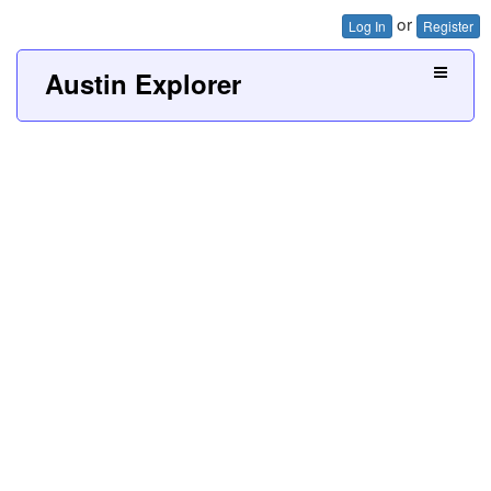
or
Log In
Register
Austin Explorer