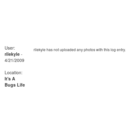
User:
rilekyle has not uploaded any photos with this log entry.
rilekyle
-
4/21/2009
Location:
It's A
Bugs Life