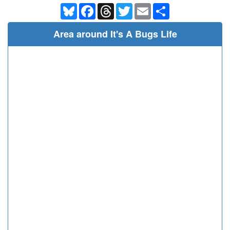
Bluesky
Facebook
Threads
Twitter
Email
Share
Area around It's A Bugs Life