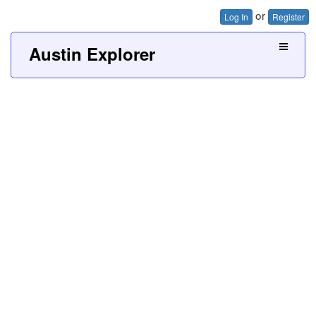
or
Log In
Register
Austin Explorer