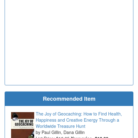
Recommended Item
The Joy of Geocaching: How to Find Health,
Happiness and Creative Energy Through a
Worldwide Treasure Hunt
Paul Gillin, Dana Gillin