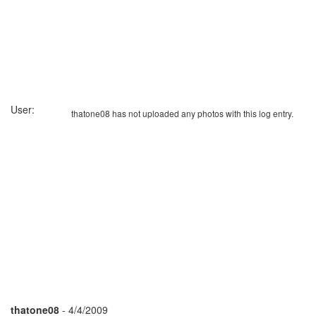
User:
thatone08 has not uploaded any photos with this log entry.
thatone08
- 4/4/2009