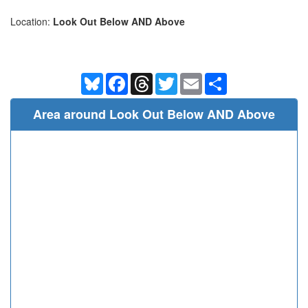
Location:
Look Out Below AND Above
Bluesky
Facebook
Threads
Twitter
Email
Share
Area around Look Out Below AND Above