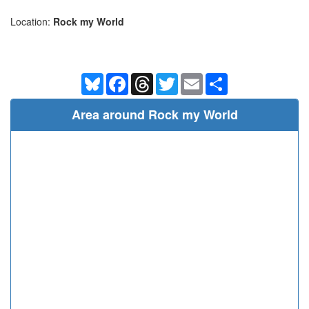
Location:
Rock my World
Bluesky
Facebook
Threads
Twitter
Email
Share
Area around Rock my World