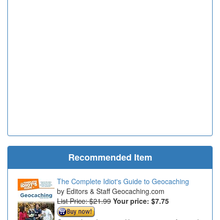
Recommended Item
The Complete Idiot's Guide to Geocaching
Editors & Staff Geocaching.com
List Price: $21.99
Your price:
$7.75