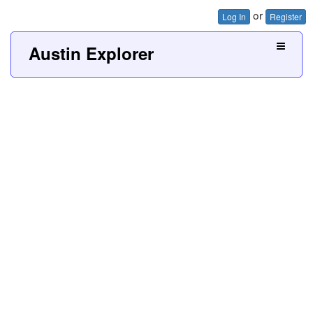
or
Log In
Register
Austin Explorer