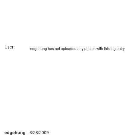
User:
edgehung has not uploaded any photos with this log entry.
edgehung
- 6/28/2009