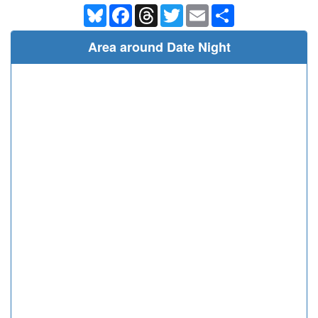
Bluesky
Facebook
Threads
Twitter
Email
Share
Area around Date Night