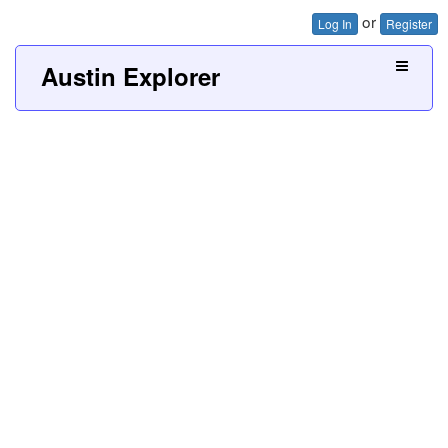
or
Log In
Register
Austin Explorer