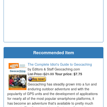
Recommended Item
The Complete Idiot's Guide to Geocaching
Editors & Staff Geocaching.com
List Price: $21.99
Your price:
$7.75
Geocaching has steadily grown into a fun and
enduring outdoor adventure and with the
popularity of GPS units and the development of applications
for nearly all of the most popular smartphone platforms, it
has become an adventure that's available to pretty much