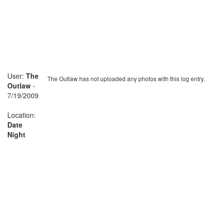
User:
The
The Outlaw has not uploaded any photos with this log entry.
Outlaw
-
7/19/2009
Location:
Date
Night