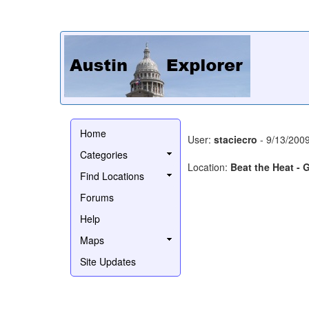
Home
User:
staciecro
- 9/13/200
Categories
Location:
Beat the Heat -
Find Locations
Forums
Help
Maps
Site Updates