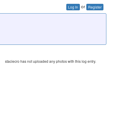
or
Log In
Register
staciecro has not uploaded any photos with this log entry.