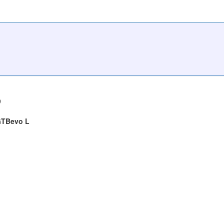
9
 GTBevo L