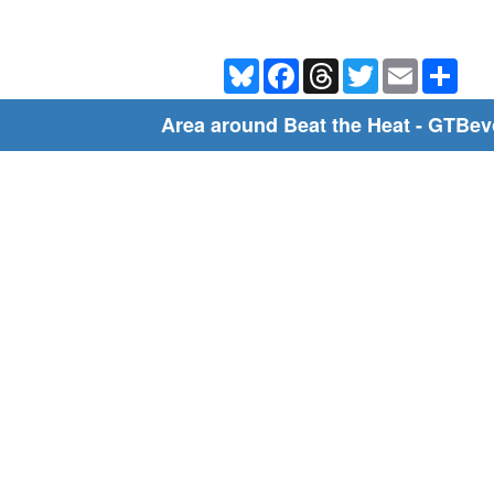
Bluesky
Facebook
Threads
Twitter
Email
Shar
Area around Beat the Heat - GTBev