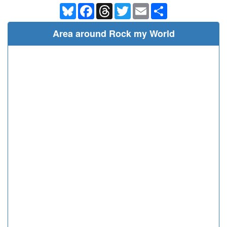
Bluesky
Facebook
Threads
Twitter
Email
Share
Area around Rock my World