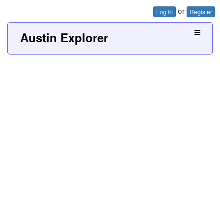
or
Log In
Register
Austin Explorer