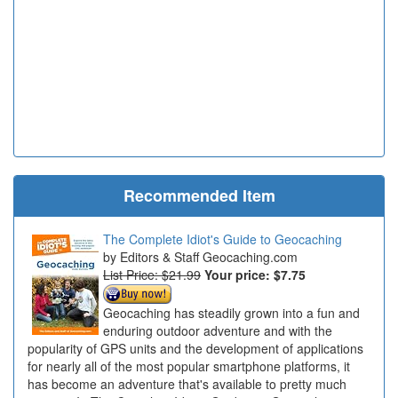
Recommended Item
The Complete Idiot's Guide to Geocaching
Editors & Staff Geocaching.com
List Price: $21.99
Your price:
$7.75
Geocaching has steadily grown into a fun and
enduring outdoor adventure and with the
popularity of GPS units and the development of applications
for nearly all of the most popular smartphone platforms, it
has become an adventure that's available to pretty much