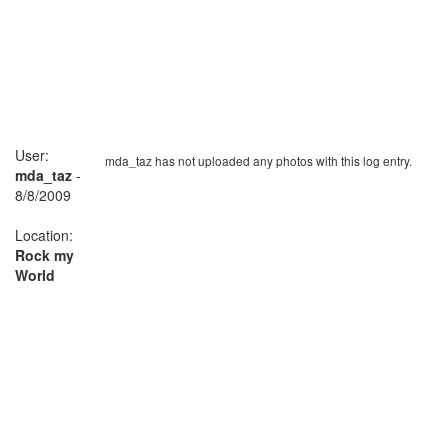
User:
mda_taz has not uploaded any photos with this log entry.
mda_taz
-
8/8/2009
Location:
Rock my
World