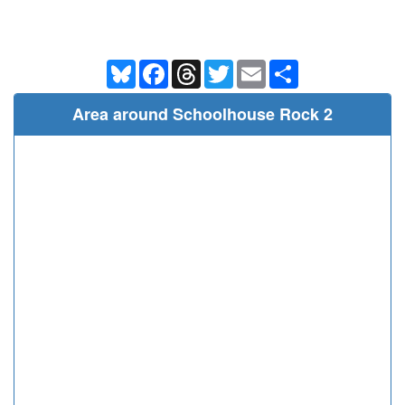
Bluesky
Facebook
Threads
Twitter
Email
Share
Area around Schoolhouse Rock 2