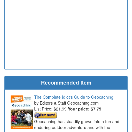
Recommended Item
The Complete Idiot's Guide to Geocaching
Editors & Staff Geocaching.com
List Price: $21.99
Your price:
$7.75
Geocaching has steadily grown into a fun and
enduring outdoor adventure and with the