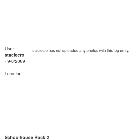
User:
staciecro has not uploaded any photos with this log entry.
staciecro
- 9/6/2009
Location:
Schoolhouse Rock 2