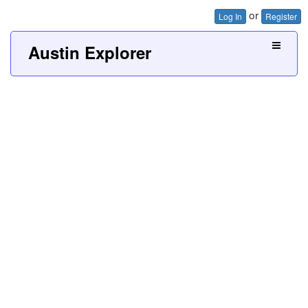
or
Log In
Register
Austin Explorer