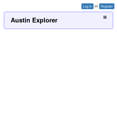
or
Log In
Register
Austin Explorer