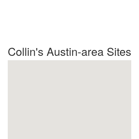
Collin's Austin-area Sites