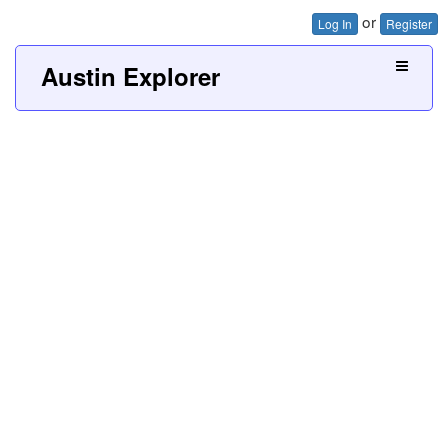
or
Log In
Register
Austin Explorer