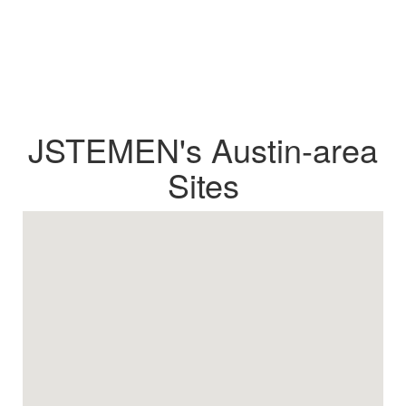
JSTEMEN's Austin-area
Sites