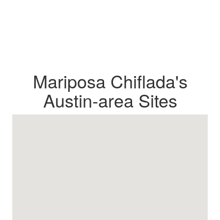
Mariposa Chiflada's
Austin-area Sites