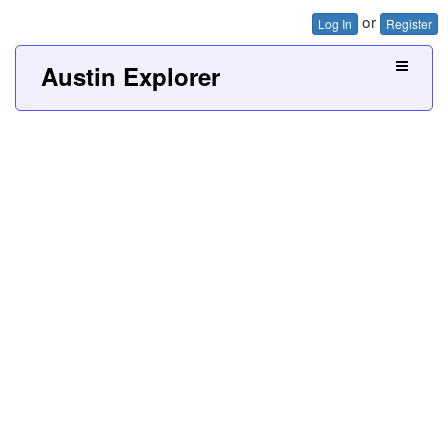
or
Log In
Register
Austin Explorer