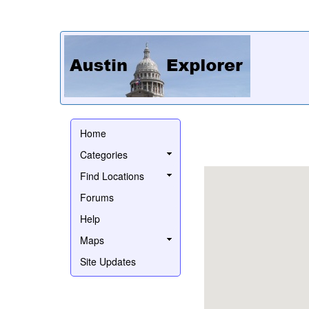
Home
Categories
Find Locations
Forums
Help
Maps
Site Updates