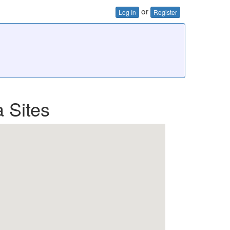
or
Log In
Register
 Sites