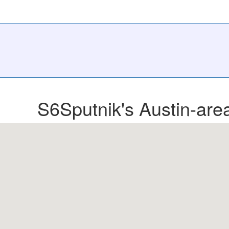
S6Sputnik's Austin-area