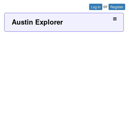
or
Log In
Register
Austin Explorer