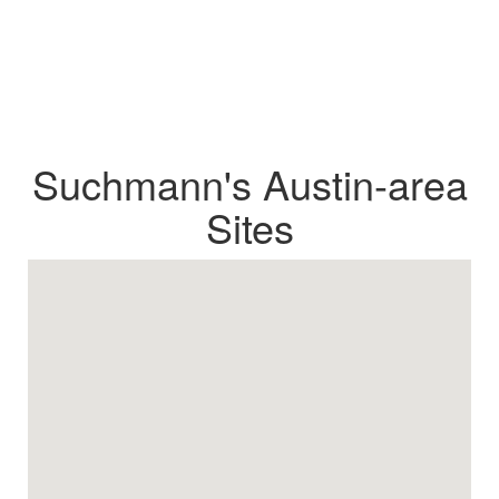
Suchmann's Austin-area
Sites