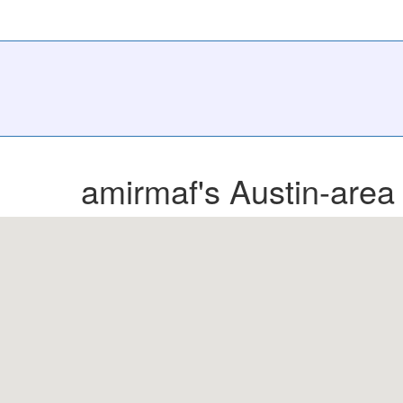
amirmaf's Austin-area 