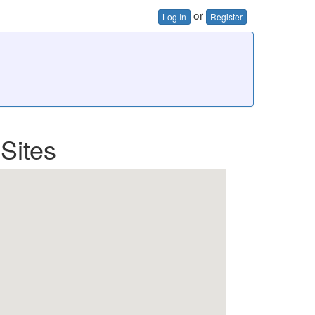
or
Log In
Register
Sites