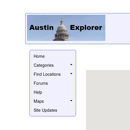
Home
Categories
Find Locations
Forums
Help
Maps
Site Updates