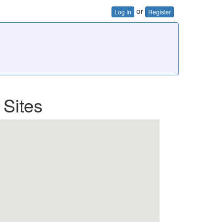
or
Log In
Register
 Sites