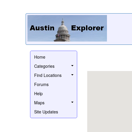
Home
Categories
Find Locations
Forums
Help
Maps
Site Updates