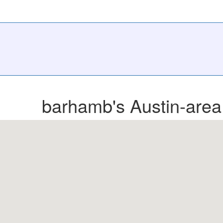
barhamb's Austin-area