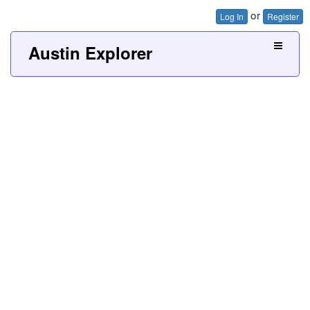
or
Log In
Register
Austin Explorer