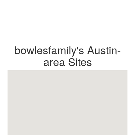
bowlesfamily's Austin-
area Sites