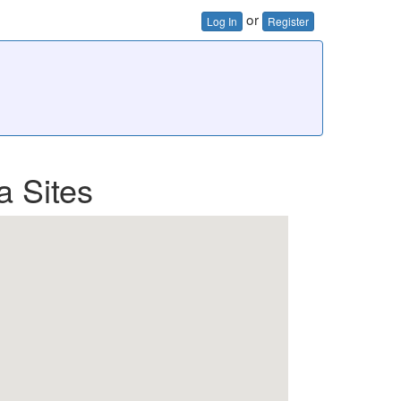
or
Log In
Register
a Sites