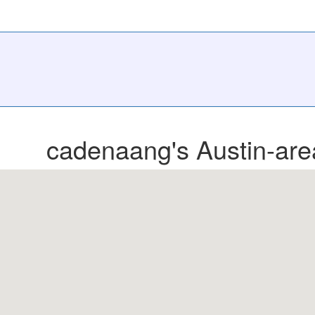
cadenaang's Austin-are