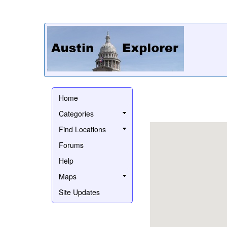
Home
Categories
Find Locations
Forums
Help
Maps
Site Updates