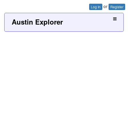
or
Log In
Register
Austin Explorer