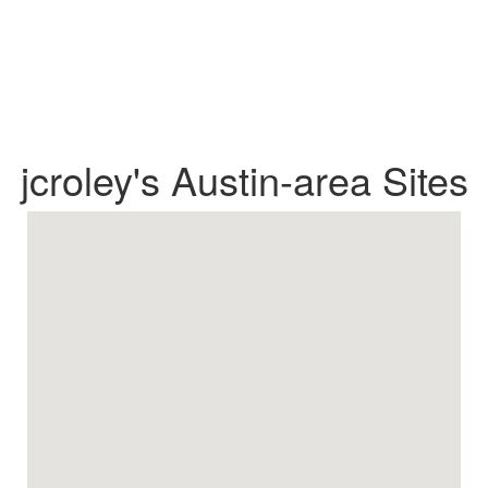
jcroley's Austin-area Sites