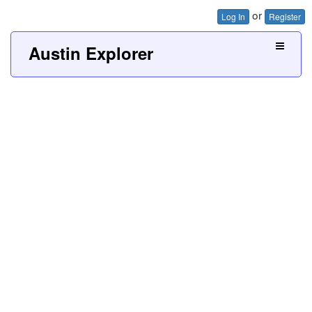
or
Log In
Register
Austin Explorer