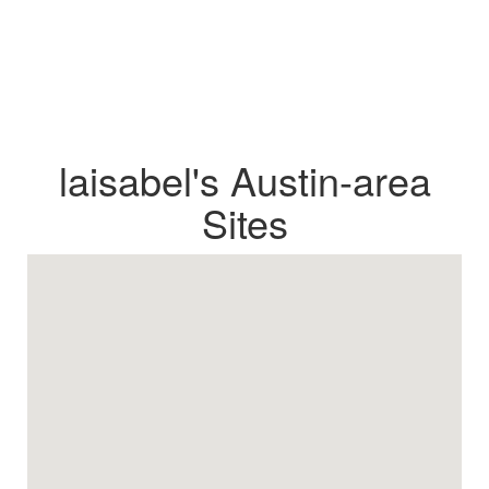
laisabel's Austin-area
Sites