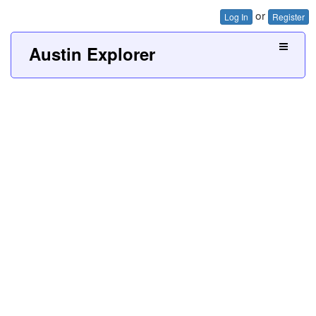
or
Log In
Register
Austin Explorer