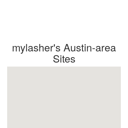
mylasher's Austin-area
Sites