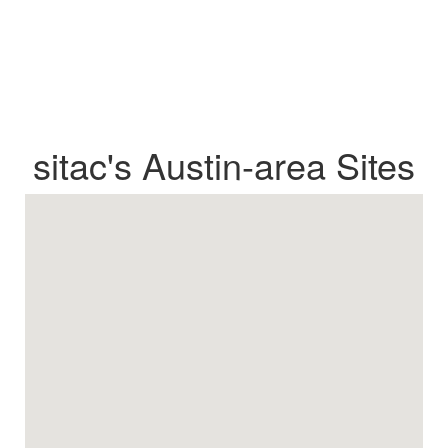
sitac's Austin-area Sites