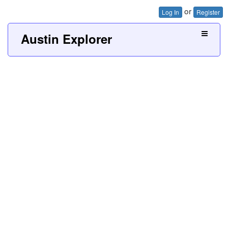
or
Log In
Register
Austin Explorer