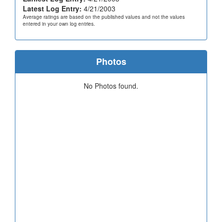
Latest Log Entry:
4/21/2003
Average ratings are based on the published values and not the values
entered in your own log entries.
Photos
No Photos found.