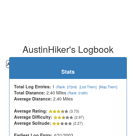
AustinHiker's Logbook
All
Cemeteries
Geocaching
Hiking
History
Stats
Total Log Entries:
1
(Rank: 272nd)
[List Them]
[Map Them]
Total Distance:
2.40 Miles
(Rank: 516th)
Average Distance:
2.40 Miles
Average Rating:
(3.73)
Average Difficulty:
(2.97)
Average Solitude:
(2.27)
Earliest Log Entry:
4/21/2003