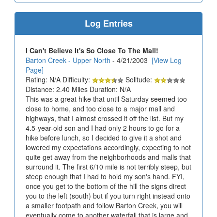
Log Entries
I Can't Believe It's So Close To The Mall!
Barton Creek - Upper North
- 4/21/2003
[View Log
Page]
Rating: N/A Difficulty:
Solitude:
Distance: 2.40 Miles Duration: N/A
This was a great hike that until Saturday seemed too
close to home, and too close to a major mall and
highways, that I almost crossed it off the list. But my
4.5-year-old son and I had only 2 hours to go for a
hike before lunch, so I decided to give it a shot and
lowered my expectations accordingly, expecting to not
quite get away from the neighborhoods and malls that
surround it. The first 6/10 mile is not terribly steep, but
steep enough that I had to hold my son's hand. FYI,
once you get to the bottom of the hill the signs direct
you to the left (south) but if you turn right instead onto
a smaller footpath and follow Barton Creek, you will
eventually come to another waterfall that is large and