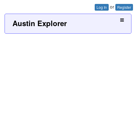
or
Log In
Register
Austin Explorer