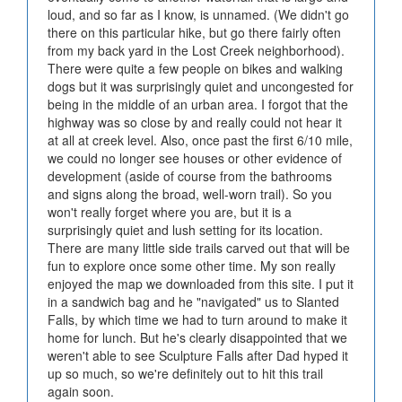
loud, and so far as I know, is unnamed. (We didn't go
there on this particular hike, but go there fairly often
from my back yard in the Lost Creek neighborhood).
There were quite a few people on bikes and walking
dogs but it was surprisingly quiet and uncongested for
being in the middle of an urban area. I forgot that the
highway was so close by and really could not hear it
at all at creek level. Also, once past the first 6/10 mile,
we could no longer see houses or other evidence of
development (aside of course from the bathrooms
and signs along the broad, well-worn trail). So you
won't really forget where you are, but it is a
surprisingly quiet and lush setting for its location.
There are many little side trails carved out that will be
fun to explore once some other time. My son really
enjoyed the map we downloaded from this site. I put it
in a sandwich bag and he "navigated" us to Slanted
Falls, by which time we had to turn around to make it
home for lunch. But he's clearly disappointed that we
weren't able to see Sculpture Falls after Dad hyped it
up so much, so we're definitely out to hit this trail
again soon.