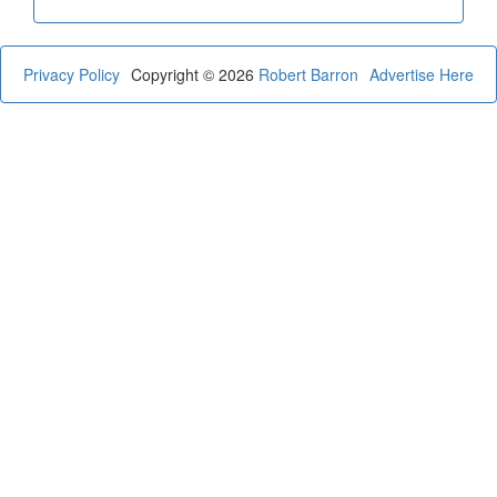
Privacy Policy
Copyright © 2026
Robert Barron
Advertise Here