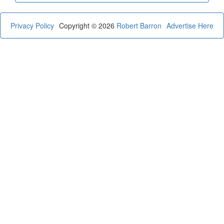
Privacy Policy
Copyright © 2026
Robert Barron
Advertise Here