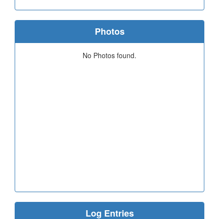
Photos
No Photos found.
Log Entries