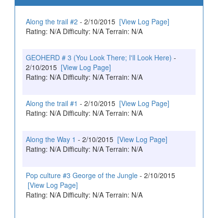
Along the trail #2
- 2/10/2015
[View Log Page]
Rating: N/A Difficulty: N/A Terrain: N/A
GEOHERD # 3 (You Look There; I'll Look Here)
-
2/10/2015
[View Log Page]
Rating: N/A Difficulty: N/A Terrain: N/A
Along the trail #1
- 2/10/2015
[View Log Page]
Rating: N/A Difficulty: N/A Terrain: N/A
Along the Way 1
- 2/10/2015
[View Log Page]
Rating: N/A Difficulty: N/A Terrain: N/A
Pop culture #3 George of the Jungle
- 2/10/2015
[View Log Page]
Rating: N/A Difficulty: N/A Terrain: N/A