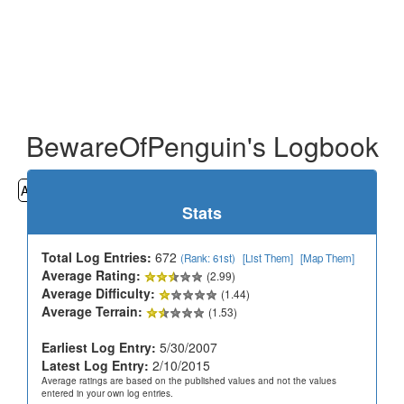
BewareOfPenguin's Logbook
All
Cemeteries
Geocaching
Hiking
History
Stats
Total Log Entries:
672
(Rank: 61st)
[List Them]
[Map Them]
Average Rating:
(2.99)
Average Difficulty:
(1.44)
Average Terrain:
(1.53)
Earliest Log Entry:
5/30/2007
Latest Log Entry:
2/10/2015
Average ratings are based on the published values and not the values
entered in your own log entries.