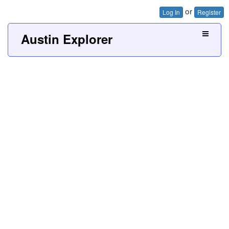
or
Log In
Register
Austin Explorer