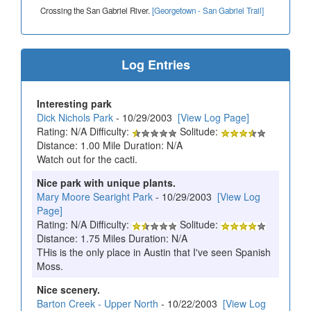
Crossing the San Gabriel River.
[Georgetown - San Gabriel Trail]
Log Entries
Interesting park
Dick Nichols Park
- 10/29/2003
[View Log Page]
Rating: N/A Difficulty:
Solitude:
Distance: 1.00 Mile Duration: N/A
Watch out for the cacti.
Nice park with unique plants.
Mary Moore Searight Park
- 10/29/2003
[View Log
Page]
Rating: N/A Difficulty:
Solitude:
Distance: 1.75 Miles Duration: N/A
THis is the only place in Austin that I've seen Spanish
Moss.
Nice scenery.
Barton Creek - Upper North
- 10/22/2003
[View Log