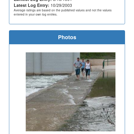
Latest Log Entry:
10/29/2003
Average ratings are based on the published values and not the values
entered in your own log entries.
Photos