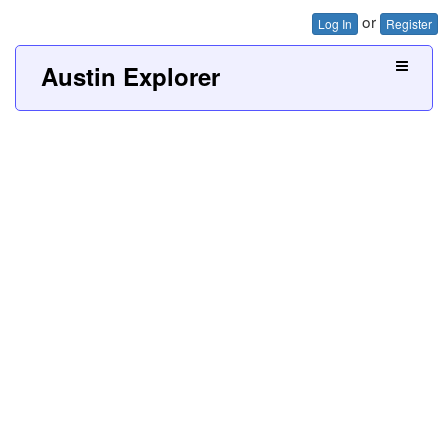
or
Log In
Register
Austin Explorer