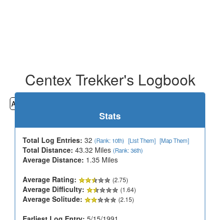
Centex Trekker's Logbook
All
Cemeteries
Geocaching
Hiking
History
Stats
Total Log Entries:
32
(Rank: 10th)
[List Them]
[Map Them]
Total Distance:
43.32 Miles
(Rank: 36th)
Average Distance:
1.35 Miles
Average Rating:
(2.75)
Average Difficulty:
(1.64)
Average Solitude:
(2.15)
Earliest Log Entry:
5/15/1991