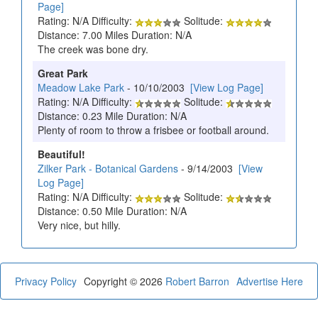
Page]
Rating: N/A Difficulty:
Solitude:
Distance: 7.00 Miles Duration: N/A
The creek was bone dry.
Great Park
Meadow Lake Park
- 10/10/2003
[View Log Page]
Rating: N/A Difficulty:
Solitude:
Distance: 0.23 Mile Duration: N/A
Plenty of room to throw a frisbee or football around.
Beautiful!
Zilker Park - Botanical Gardens
- 9/14/2003
[View
Log Page]
Rating: N/A Difficulty:
Solitude:
Distance: 0.50 Mile Duration: N/A
Very nice, but hilly.
Privacy Policy
Copyright © 2026
Robert Barron
Advertise Here