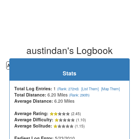
austindan's Logbook
All
Cemeteries
Geocaching
Hiking
History
Stats
Total Log Entries:
1
(Rank: 272nd)
[List Them]
[Map Them]
Total Distance:
6.20 Miles
(Rank: 290th)
Average Distance:
6.20 Miles
Average Rating:
(2.45)
Average Difficulty:
(1.10)
Average Solitude:
(1.15)
Earliest Log Entry:
5/23/2010