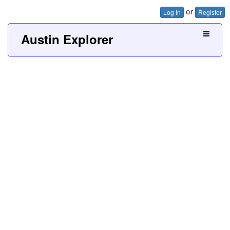
or
Log In
Register
Austin Explorer