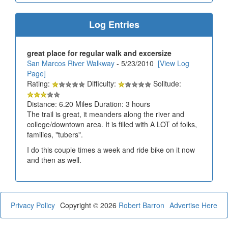
Log Entries
great place for regular walk and excersize
San Marcos River Walkway
- 5/23/2010
[View Log
Page]
Rating:
Difficulty:
Solitude:
Distance: 6.20 Miles Duration: 3 hours
The trail is great, it meanders along the river and
college/downtown area. It is filled with A LOT of folks,
families, "tubers".
I do this couple times a week and ride bike on it now
and then as well.
Privacy Policy
Copyright © 2026
Robert Barron
Advertise Here