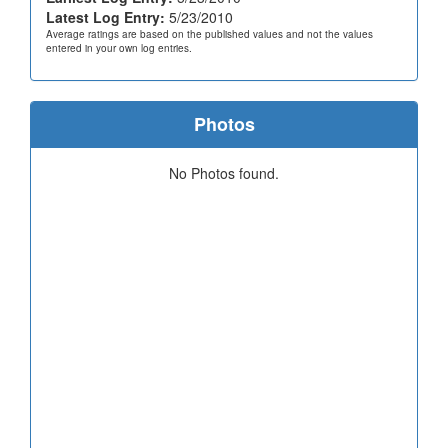
Latest Log Entry:
5/23/2010
Average ratings are based on the published values and not the values
entered in your own log entries.
Photos
No Photos found.