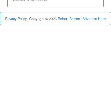
Privacy Policy
Copyright © 2026
Robert Barron
Advertise Here