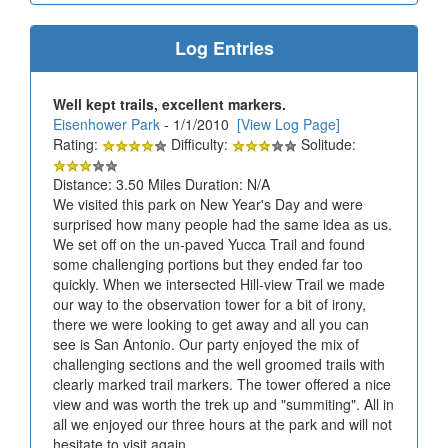
Log Entries
Well kept trails, excellent markers.
Eisenhower Park
- 1/1/2010
[View Log Page]
Rating:
Difficulty:
Solitude:
Distance: 3.50 Miles Duration: N/A
We visited this park on New Year's Day and were
surprised how many people had the same idea as us.
We set off on the un-paved Yucca Trail and found
some challenging portions but they ended far too
quickly. When we intersected Hill-view Trail we made
our way to the observation tower for a bit of irony,
there we were looking to get away and all you can
see is San Antonio. Our party enjoyed the mix of
challenging sections and the well groomed trails with
clearly marked trail markers. The tower offered a nice
view and was worth the trek up and "summiting". All in
all we enjoyed our three hours at the park and will not
hesitate to visit again.