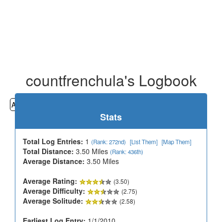
countfrenchula's Logbook
All
Cemeteries
Geocaching
Hiking
History
Stats
Total Log Entries:
1
(Rank: 272nd)
[List Them]
[Map Them]
Total Distance:
3.50 Miles
(Rank: 436th)
Average Distance:
3.50 Miles
Average Rating:
(3.50)
Average Difficulty:
(2.75)
Average Solitude:
(2.58)
Earliest Log Entry:
1/1/2010