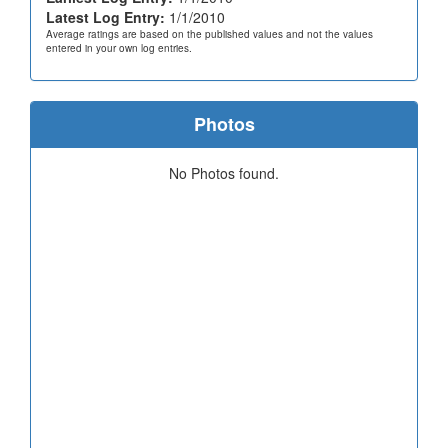
Latest Log Entry:
1/1/2010
Average ratings are based on the published values and not the values
entered in your own log entries.
Photos
No Photos found.