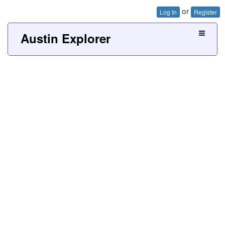
or
Log In
Register
Austin Explorer