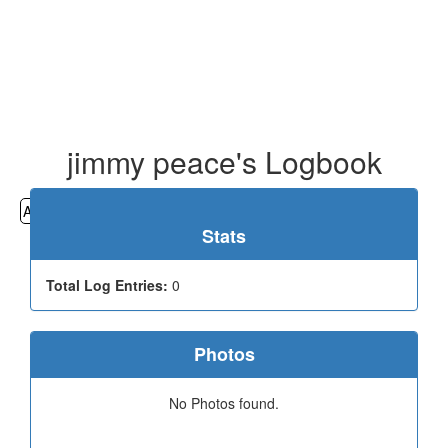
jimmy peace's Logbook
All
Cemeteries
Geocaching
Hiking
History
Stats
Total Log Entries:
0
Photos
No Photos found.