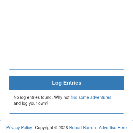
Log Entries
No log entries found. Why not
find some adventures
and log your own?
Privacy Policy
Copyright © 2026
Robert Barron
Advertise Here