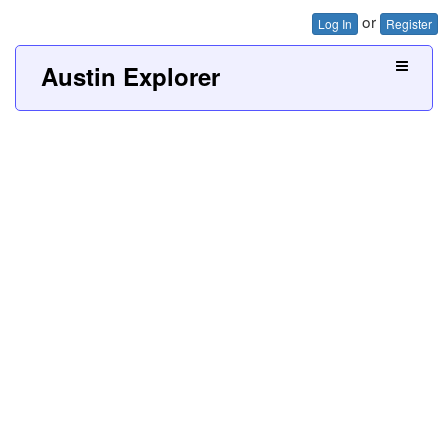
or
Log In
Register
Austin Explorer