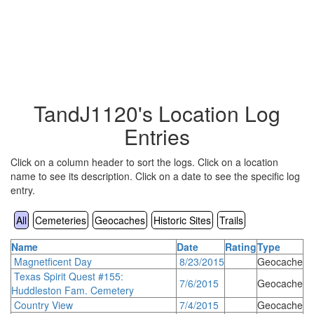
TandJ1120's Location Log
Entries
Click on a column header to sort the logs. Click on a location
name to see its description. Click on a date to see the specific log
entry.
All
Cemeteries
Geocaches
Historic Sites
Trails
Name
Date
Rating
Type
Magnetficent Day
8/23/2015
Geocache
Texas Spirit Quest #155:
7/6/2015
Geocache
Huddleston Fam. Cemetery
Country View
7/4/2015
Geocache