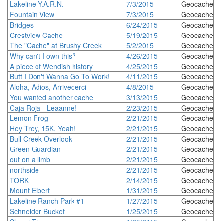
Lakeline Y.A.R.N.
7/3/2015
Geocache
Fountain View
7/3/2015
Geocache
Bridges
6/24/2015
Geocache
Crestview Cache
5/19/2015
Geocache
The "Cache" at Brushy Creek
5/2/2015
Geocache
Why can't I own this?
4/26/2015
Geocache
A piece of Wendish history
4/25/2015
Geocache
Butt I Don't Wanna Go To Work!
4/11/2015
Geocache
Aloha, Adios, Arrivederci
4/8/2015
Geocache
You wanted another cache
3/13/2015
Geocache
Caja Roja - Leaanne!
2/23/2015
Geocache
Lemon Frog
2/21/2015
Geocache
Hey Trey, 15K, Yeah!
2/21/2015
Geocache
Bull Creek Overlook
2/21/2015
Geocache
Green Guardian
2/21/2015
Geocache
out on a limb
2/21/2015
Geocache
northside
2/21/2015
Geocache
TORK
2/14/2015
Geocache
Mount Elbert
1/31/2015
Geocache
Lakeline Ranch Park #1
1/27/2015
Geocache
Schneider Bucket
1/25/2015
Geocache