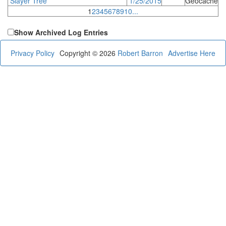
Slayer Tree
1/25/2015
Geocache
1
2
3
4
5
6
7
8
9
10
...
Show Archived Log Entries
Privacy Policy
Copyright © 2026
Robert Barron
Advertise Here