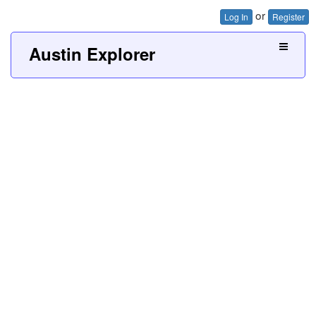
or
Log In
Register
Austin Explorer