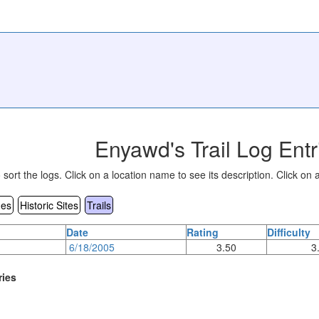
Enyawd's Trail Log Entr
sort the logs. Click on a location name to see its description. Click on a
es
Historic Sites
Trails
Date
Rating
Difficulty
6/18/2005
3.50
3
ries