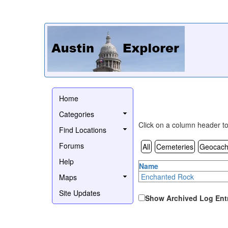
Home
Categories
Click on a column header to 
Find Locations
Forums
All
Cemeteries
Geocach
Help
Name
Enchanted Rock
Maps
Site Updates
Show Archived Log Ent