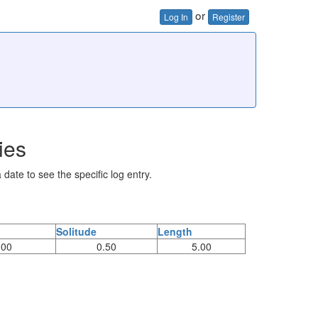
or
Log In
Register
ies
 date to see the specific log entry.
Solitude
Length
.00
0.50
5.00