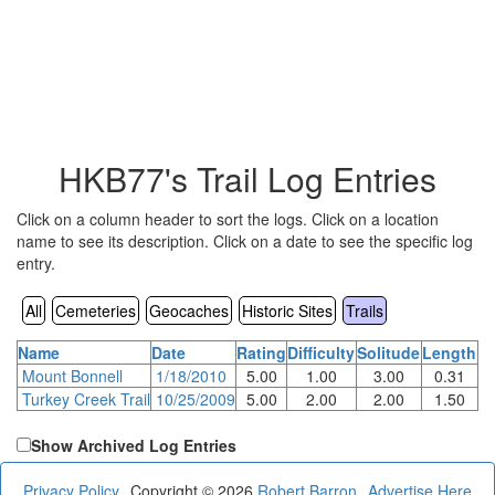
HKB77's Trail Log Entries
Click on a column header to sort the logs. Click on a location
name to see its description. Click on a date to see the specific log
entry.
All
Cemeteries
Geocaches
Historic Sites
Trails
Name
Date
Rating
Difficulty
Solitude
Length
Mount Bonnell
1/18/2010
5.00
1.00
3.00
0.31
Turkey Creek Trail
10/25/2009
5.00
2.00
2.00
1.50
Show Archived Log Entries
Privacy Policy
Copyright © 2026
Robert Barron
Advertise Here