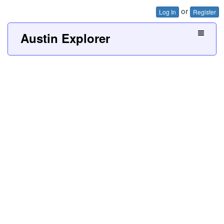
or
Log In
Register
Austin Explorer