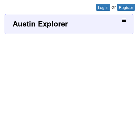
or
Log In
Register
Austin Explorer