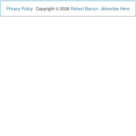
Privacy Policy
Copyright © 2026
Robert Barron
Advertise Here