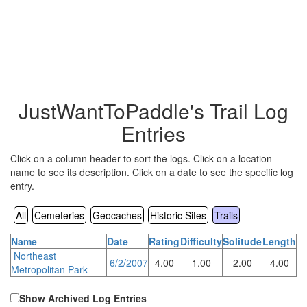
JustWantToPaddle's Trail Log
Entries
Click on a column header to sort the logs. Click on a location
name to see its description. Click on a date to see the specific log
entry.
All
Cemeteries
Geocaches
Historic Sites
Trails
Name
Date
Rating
Difficulty
Solitude
Length
Northeast
6/2/2007
4.00
1.00
2.00
4.00
Metropolitan Park
Show Archived Log Entries