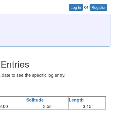
or
Log In
Register
Entries
 date to see the specific log entry.
Solitude
Length
2.00
3.50
3.15