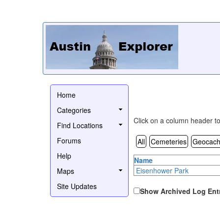
Home
Categories
Click on a column header to 
Find Locations
Forums
All
Cemeteries
Geocach
Help
Name
Eisenhower Park
Maps
Site Updates
Show Archived Log Ent