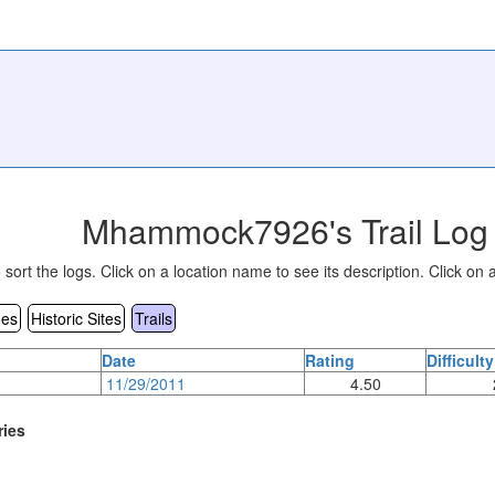
Mhammock7926's Trail Log 
sort the logs. Click on a location name to see its description. Click on a
es
Historic Sites
Trails
Date
Rating
Difficulty
11/29/2011
4.50
ries